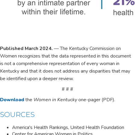
Published March 2024.
— The Kentucky Commission ​on
Women recognizes that the data represented in this document
is not a comprehensive representation of every woman in
Kentucky and that it does not address any ​disparities that may
be ident​​ified upon a deeper review.
# # #
​​Download
​ the
Women in Kentucky
one-pager (PDF).
SOUR​​CES​
America's Health Rankings, United Health Foundation
Center for American Women in Politics