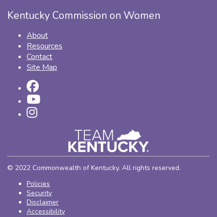
Kentucky Commission on Women
About
Resources
Contact
Site Map
© 2022 Commonwealth of Kentucky. All rights reserved.
Policies
Security
Disclaimer
Accessibility