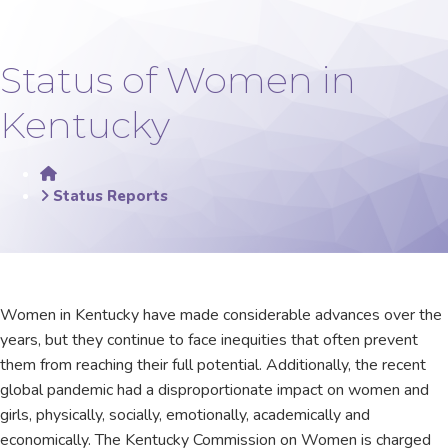
Status of Women in
Kentucky
Home
Status Reports
​​​​​​​​​​​​​​​​Women in Kentucky have made considerable advances over the
years, but they continue to face inequities that often prevent
them from reaching their full potential. Ad​​ditionally, the recent
global pandemic had a disproportionate impact on women and
girls, physically, socially, emotionally, academically and
economically. The Kentucky Commission on Women is charged