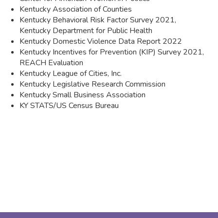
Kentucky Associa​tion of Counties
Kentucky Behavioral Risk Factor Survey 2021,
Kentucky Department for Public Health
Kentucky Domestic Violence Data Report 2022
Kentucky Incentives for Prevention (KIP) Survey 2021,
REACH Evaluation
Kentucky League of Cities, Inc.
Kentucky Legislative Research Commission
Kentucky Small Business Association
KY STATS/US Census Bureau​