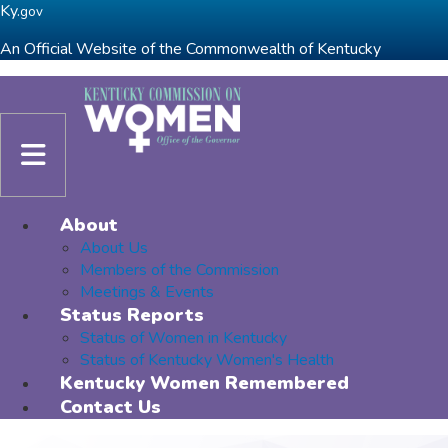
Skip to main navigation
Skip to main content
Ky.
gov
An Official Website of the Commonwealth of Kentucky
Toggle navigation
About
About Us
Members of the Commission
Meetings & Events
Status Reports
Status of Women in Kentucky
Status of Kentucky Women's Health
Kentucky Women Remembered
Contact Us