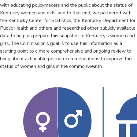
with educating policymakers and the public about the status of
Kentucky women and girls, and to that end, we partnered with
the Kentucky Center for Statistics, the Kentucky Department for
Public Health and others and researched other publicly available
data to help us prepare this snapshot of Kentucky’s women and
girls. The Commission’s goal is to use this information as a
starting point to a more comprehensive and ongoing review to
bring about actionable policy recommendations to improve the
status of women and girls in the commonwealth.​