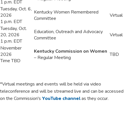
1 p.m. EDT
​Tuesday, Oct. 6,
​Kentucky Women Remembered
2026
​Virtual
Committee
1 p.m. EDT
​Tuesday, Oct.
​Education, Outreach and Advocacy
20, 2026
​Virtual
Committee
1 p.m. EDT
​November
Kentucky Commission on Women
2026
​TBD
– Regular Meeting
Time TBD
*Virtual meetings and events will be held via video
teleconference and will be streamed live and can be accessed
on the Commission's
YouTube channel
as they occur.​