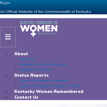
Skip to main navigation
Skip to main content
Ky.
gov
An Official Website of the Commonwealth of Kentucky
Toggle navigation
About
About Us
Members of the Commission
Meetings & Events
Status Reports
Status of Women in Kentucky
Status of Kentucky Women's Health
Kentucky Women Remembered
Contact Us