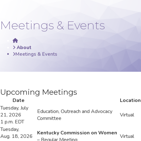
Meetings & Events
Home
About
Meetings & Events
​​​​U
pcoming Meetings​​​​​​​
​​Date
​Location
​Tuesday, July
​Education, Outreach and Advocacy
21, 2026
​Virtual
Committee
1 p.m. EDT
​Tuesday,
Kentucky Commission on Women
Aug. 18, 2026
​Virtual
– Regular Meeting