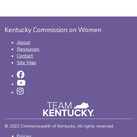
Kentucky Commission on Women
About
Resources
Contact
Site Map
© 2022 Commonwealth of Kentucky. All rights reserved.
Policies